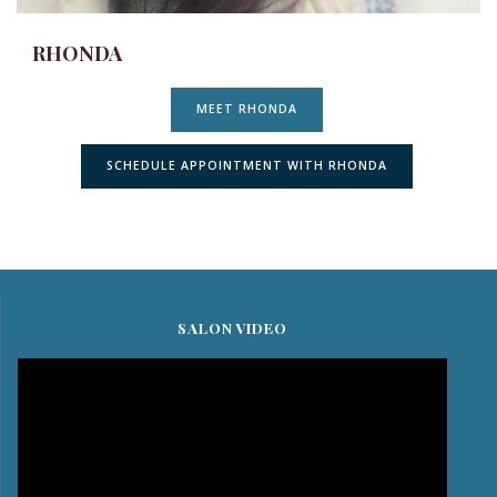
RHONDA
MEET RHONDA
SCHEDULE APPOINTMENT WITH RHONDA
SALON VIDEO
Video
Player