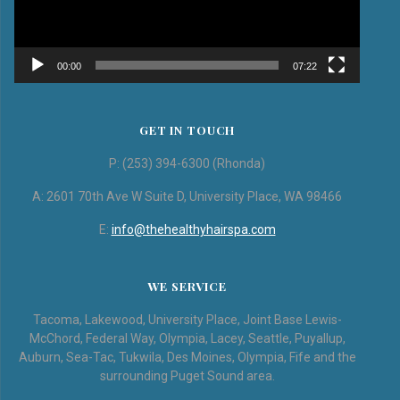
00:00
07:22
GET IN TOUCH
P: (253) 394-6300 (Rhonda)
A: 2601 70th Ave W Suite D, University Place, WA 98466
E:
info@thehealthyhairspa.com
WE SERVICE
Tacoma, Lakewood, University Place, Joint Base Lewis-
McChord, Federal Way, Olympia, Lacey, Seattle, Puyallup,
Auburn, Sea-Tac, Tukwila, Des Moines, Olympia, Fife and the
surrounding Puget Sound area.