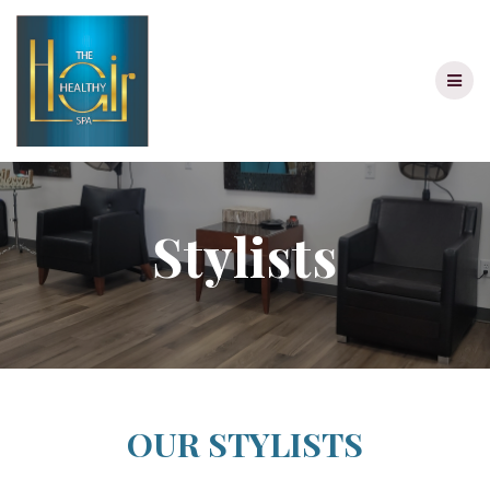
Skip
to
content
Stylists
OUR STYLISTS