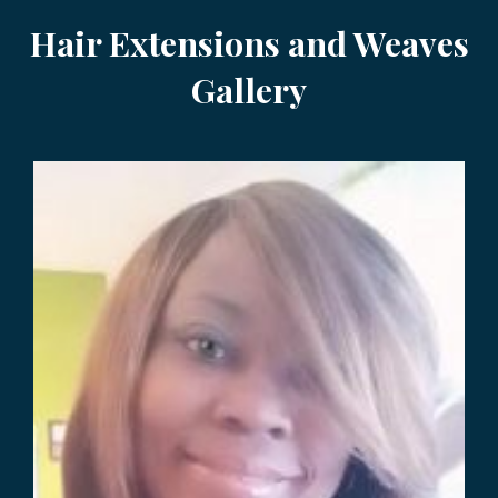
Hair Extensions and Weaves
Gallery