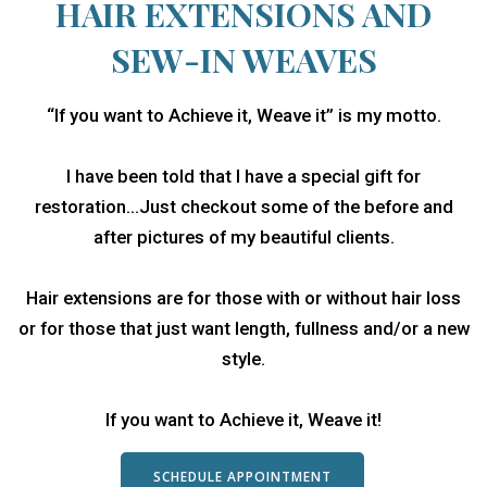
HAIR EXTENSIONS AND
SEW-IN WEAVES
“If you want to Achieve it, Weave it” is my motto.
I have been told that I have a special gift for
restoration…Just checkout some of the before and
after pictures of my beautiful clients.
Hair extensions are for those with or without hair loss
or for those that just want length, fullness and/or a new
style.
If you want to Achieve it, Weave it!
SCHEDULE APPOINTMENT