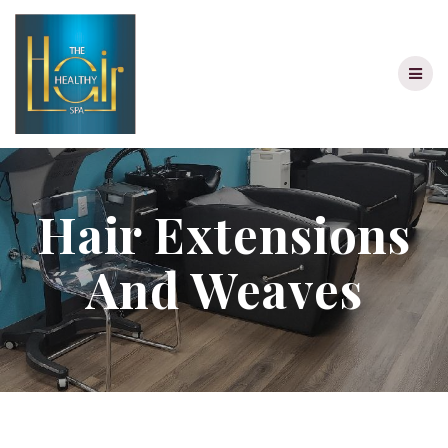
Skip
to
content
Hair Extensions
And Weaves